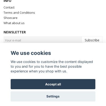
INFO
Contact
Terms and Conditions
Shoecare
What about us
NEWSLETTER
Subscribe
We use cookies
We use cookies to customize the content displayed
to you and for you to have the best possible
experience when you shop with us.
Accept all
© Copyright Fiddler Golf
Settings
Powered by Quickbutik