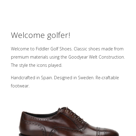
Welcome golfer!
Welcome to Fiddler Golf Shoes. Classic shoes made from
premium materials using the Goodyear Welt Construction.
The style the icons played.
Handcrafted in Spain. Designed in Sweden. Re-craftable
footwear.