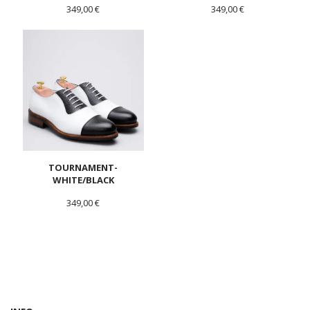
349,00 €
349,00 €
TOURNAMENT-
WHITE/BLACK
349,00 €