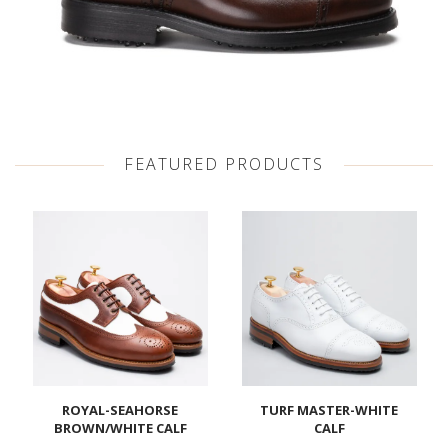
FEATURED PRODUCTS
ROYAL-SEAHORSE
TURF MASTER-WHITE
BROWN/WHITE CALF
CALF