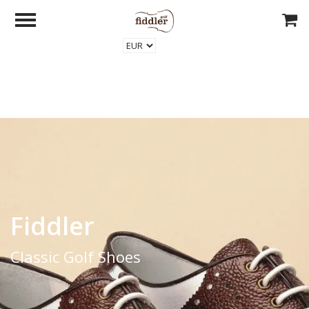
Fiddler
Classic Golf Shoes